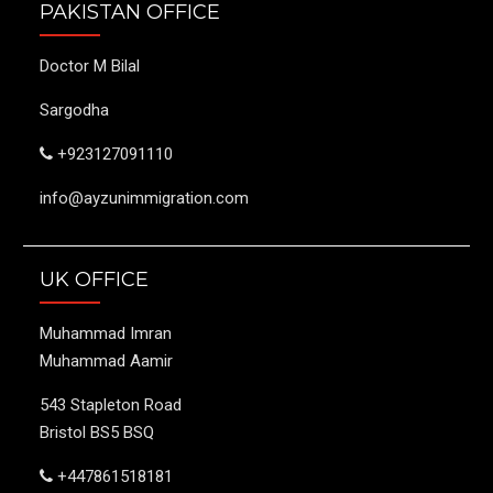
PAKISTAN OFFICE
Doctor M Bilal
Sargodha
+923127091110
info@ayzunimmigration.com
UK OFFICE
Muhammad Imran
Muhammad Aamir
543 Stapleton Road
Bristol BS5 BSQ
+447861518181