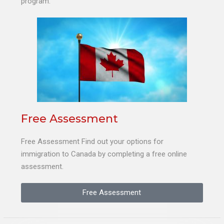
program.
Free Assessment
Free Assessment Find out your options for
immigration to Canada by completing a free online
assessment.
Free Assessment