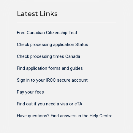
Latest Links
Free Canadian Citizenship Test
Check processing application Status
Check processing times Canada
Find application forms and guides
Sign in to your IRCC secure account
Pay your fees
Find out if you need a visa or eTA
Have questions? Find answers in the Help Centre