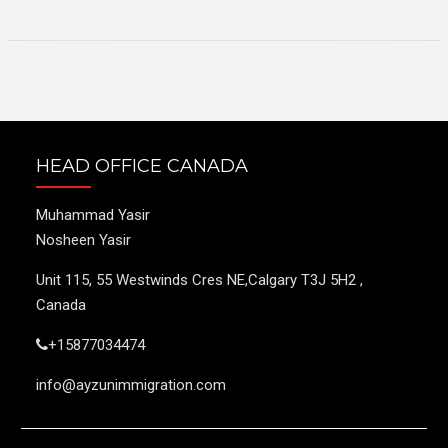
HEAD OFFICE CANADA
Muhammad Yasir
Nosheen Yasir
Unit 115, 55 Westwinds Cres NE,Calgary T3J 5H2 ,
Canada
+15877034474
info@ayzunimmigration.com