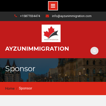
+15877034474
info@ayzunimmigration.com
AYZUNIMMIGRATION
Sponsor
Sponsor
Home