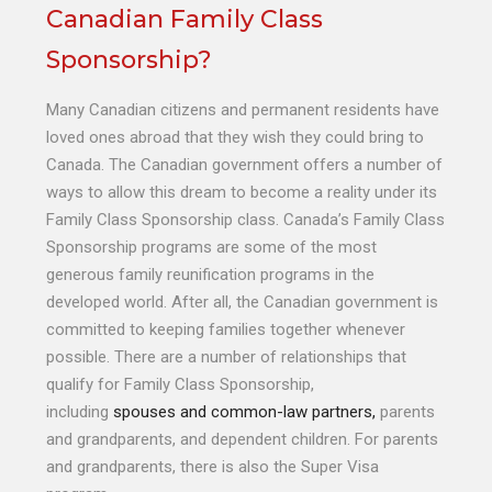
Canadian Family Class
Sponsorship?
Many Canadian citizens and permanent residents have
loved ones abroad that they wish they could bring to
Canada. The Canadian government offers a number of
ways to allow this dream to become a reality under its
Family Class Sponsorship class. Canada’s Family Class
Sponsorship programs are some of the most
generous family reunification programs in the
developed world. After all, the Canadian government is
committed to keeping families together whenever
possible. There are a number of relationships that
qualify for Family Class Sponsorship,
including
spouses and common-law partners,
parents
and grandparents, and dependent children. For parents
and grandparents, there is also the Super Visa